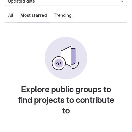
Updated date
All
Most starred
Trending
Explore public groups to
find projects to contribute
to