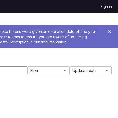
Sign in
 Those tokens were given an expiration date of one year
ccess tokens to ensure you are aware of upcoming
gate interruption in our
documentation
.
Elixir
Updated date