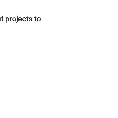
d projects to