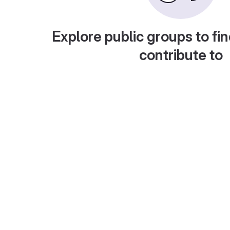
Explore public groups to fin
contribute to