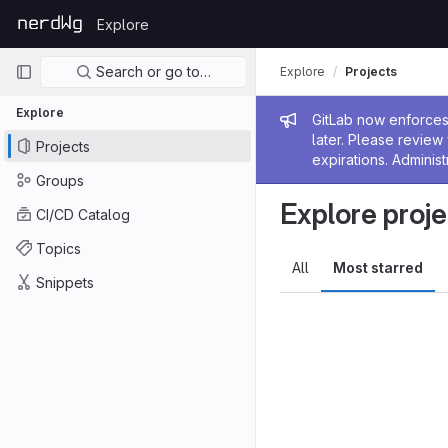
Skip to content
Explore
GitLab
Primary navigation
Search or go to…
Explore
Projects
Explore
Admin me
GitLab now enforces 
later. Please revie
Projects
expirations. Administ
Groups
Explore proje
CI/CD Catalog
Topics
All
Most starred
Snippets