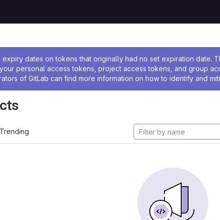
ssage
expiry dates on tokens that originally had no set expiration date.
w your personal access tokens, project access tokens, and group a
rators of GitLab can find more information on how to identify and miti
cts
Trending