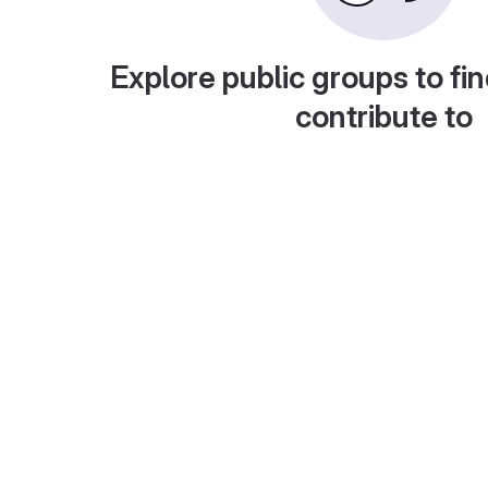
Explore public groups to fin
contribute to