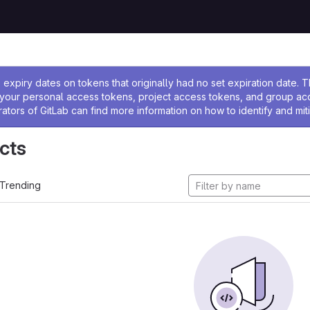
ssage
expiry dates on tokens that originally had no set expiration date.
w your personal access tokens, project access tokens, and group a
rators of GitLab can find more information on how to identify and miti
cts
Trending