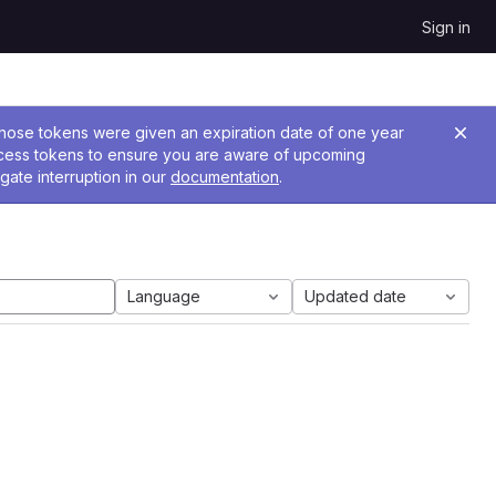
Sign in
 Those tokens were given an expiration date of one year
ccess tokens to ensure you are aware of upcoming
gate interruption in our
documentation
.
Language
Updated date