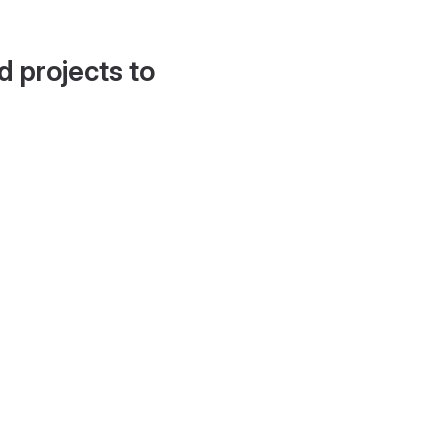
d projects to