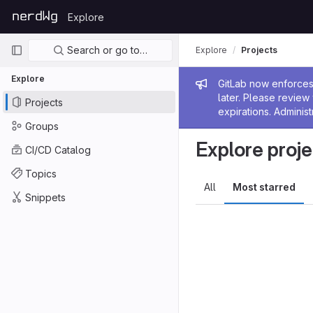
Skip to content
Explore
GitLab
Primary navigation
Search or go to…
Explore
Projects
Explore
Admin me
GitLab now enforces 
later. Please revie
Projects
expirations. Administ
Groups
Explore proje
CI/CD Catalog
Topics
All
Most starred
Snippets